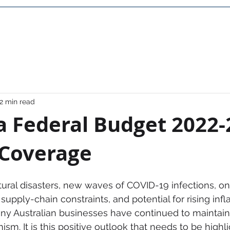
Home
About Us
Career
Contact
FAQ
2 min read
a Federal Budget 2022-
 Coverage
ural disasters, new waves of COVID-19 infections, on
upply-chain constraints, and potential for rising inflati
y Australian businesses have continued to maintain 
ism. It is this positive outlook that needs to be highl