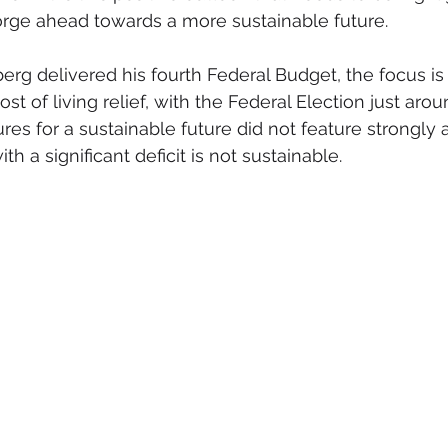
orge ahead towards a more sustainable future.
erg delivered his fourth Federal Budget, the focus is
st of living relief, with the Federal Election just arou
s for a sustainable future did not feature strongly 
th a significant deficit is not sustainable.