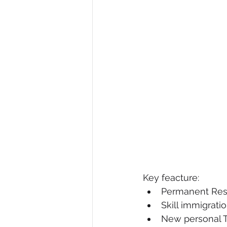
Key feacture:
Permanent Resi
Skill immigrati
New personal 