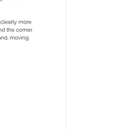
 clearly more 
nd the corner. 
and, moving 