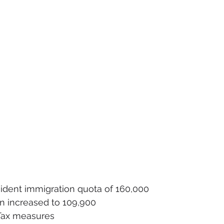
dent immigration quota of 160,000
on increased to 109,900
Tax measures