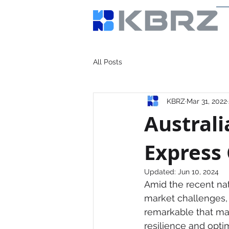
All Posts
KBRZ
Mar 31, 2022
Australi
Express
Updated:
Jun 10, 2024
Amid the recent nat
market challenges, s
remarkable that man
resilience and optim