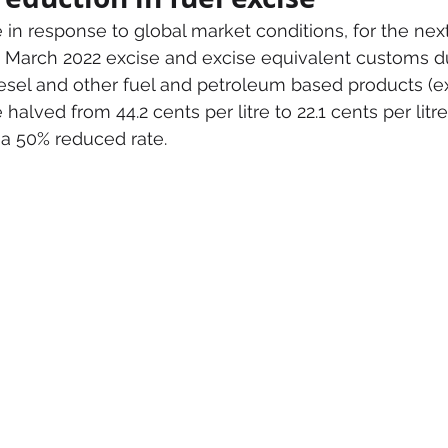
 in response to global market conditions, for the ne
arch 2022 excise and excise equivalent customs du
diesel and other fuel and petroleum based products (e
e halved from 44.2 cents per litre to 22.1 cents per litre
t a 50% reduced rate.