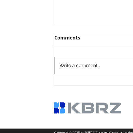
Comments
Write a comment...
Common Financing
Mistakes Investors Make
—and How to Avoid Them
Copyright © 2025 by KBRZ Financial Group. All rights