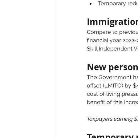
Temporary reduc
Immigratio
Compare to previou
financial year 2022-
Skill Independent Vi
New person
The Government has
offset (LMITO) by $
cost of living pres
benefit of this incr
Taxpayers earning $1
Temporary r