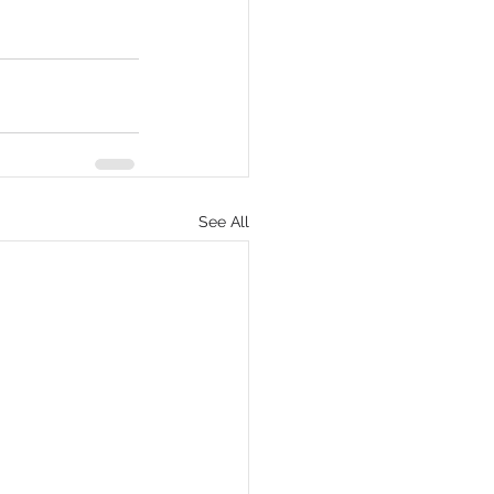
See All