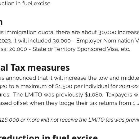
tion in fuel excise
n
s immigration quota, there are about 30,000 increase
2023. It will included 30,000 - Employer Nomination Vi
sa; 20,000 - State or Territory Sponsored Visa, etc.
al Tax measures
 announced that it will increase the low and middle
420 to a maximum of $1,500 per individual for 2021-22 
sures.  The LMITO was previously $1,080.  Taxpayers wi
eased offset when they lodge their tax returns from 1 J
26,000 or more will not receive the LMITO (as was previo
eduction in fuel excise