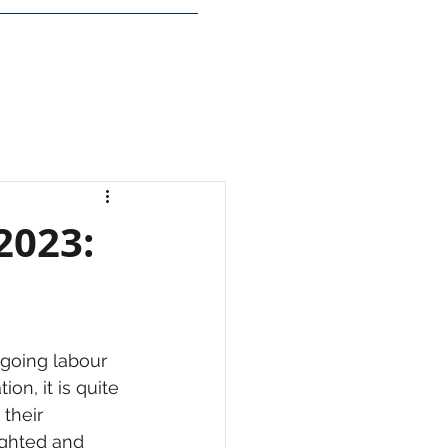
Insights
Login
2023:
going labour 
on, it is quite 
their 
ighted and 