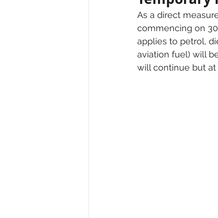
As a direct measure
commencing on 30 M
applies to petrol, 
aviation fuel) will b
will continue but a