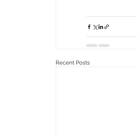
Recent Posts