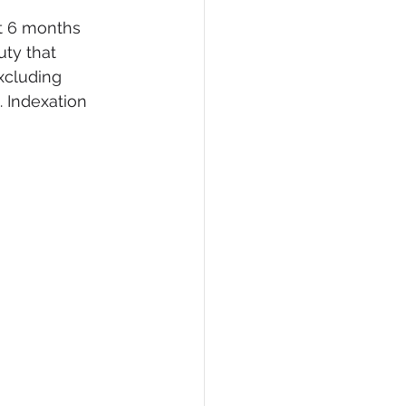
xt 6 months 
ty that 
xcluding 
. Indexation 