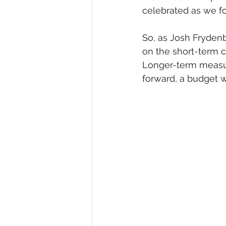
celebrated as we f
So, as Josh Frydenb
on the short-term co
Longer-term measure
forward, a budget wi