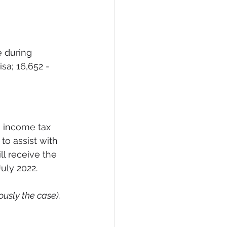
 during 
sa; 16,652 - 
 income tax 
to assist with 
ll receive the 
uly 2022.  
usly the case).