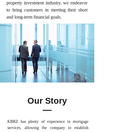
property investment industry, we endeavor
to bring customers in meeting their short
and long-term financial goals.
Our Story
KBRZ has plenty of experience in mortgage
services, allowing the company to establish