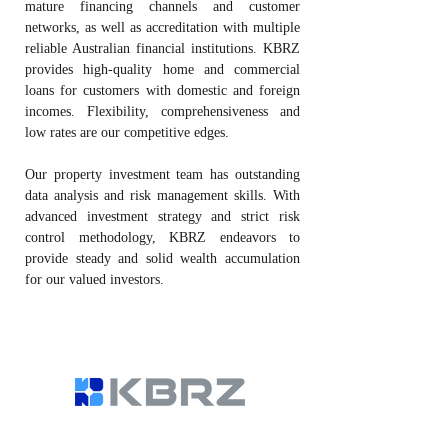
mature financing channels and customer
networks, as well as accreditation with multiple
reliable Australian financial institutions. KBRZ
provides high-quality home and commercial
loans for customers with domestic and foreign
incomes. Flexibility, comprehensiveness and
low rates are our competitive edges.
Our property investment team has outstanding
data analysis and risk management skills. With
advanced investment strategy and strict risk
control methodology, KBRZ endeavors to
provide steady and solid wealth accumulation
for our valued investors.
Residential Loan | Commercial Loan |