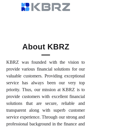
About KBRZ
KBRZ was founded with the vision to
provide various financial solutions for our
valuable customers. Providing exceptional
service has always been our very top
priority. Thus, our mission at KBRZ is to
provide customers with excellent financial
solutions that are secure, reliable and
transparent along with superb customer
service experience. Through our strong and
professional background in the finance and