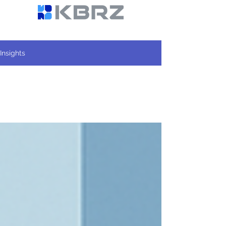
Insights
All Posts