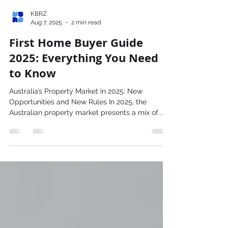
KBRZ
Aug 7, 2025
2 min read
First Home Buyer Guide
2025: Everything You Need
to Know
Australia’s Property Market in 2025: New
Opportunities and New Rules In 2025, the
Australian property market presents a mix of...