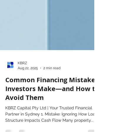
KBRZ
Aug 22, 2025
2 min read
Common Financing Mistakes
Investors Make—and How to
Avoid Them
KBRZ Capital Pty Ltd | Your Trusted Financial
Partner in Sydney 1. Mistake: Ignoring How Loan
Structure Impacts Cash Flow Many property...