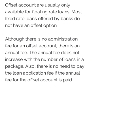
Offset account are usually only 
available for floating rate loans. Most 
fixed rate loans offered by banks do 
not have an offset option. 
Although there is no administration 
fee for an offset account, there is an 
annual fee. The annual fee does not 
increase with the number of loans in a 
package. Also, there is no need to pay 
the loan application fee if the annual 
fee for the offset account is paid. 