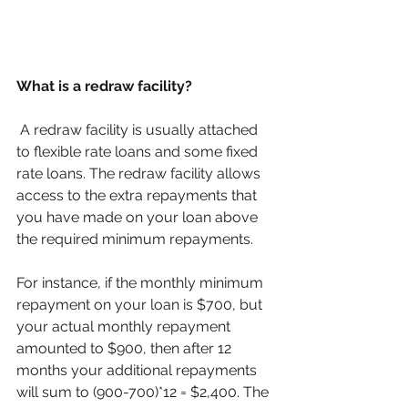
What is a redraw facility? 
 A redraw facility is usually attached 
to flexible rate loans and some fixed 
rate loans. The redraw facility allows
access to the extra repayments that 
you have made on your loan above 
the required minimum repayments. 
For instance, if the monthly minimum 
repayment on your loan is $700, but 
your actual monthly repayment 
amounted to $900, then after 12 
months your additional repayments 
will sum to (900-700)*12 = $2,400. The 