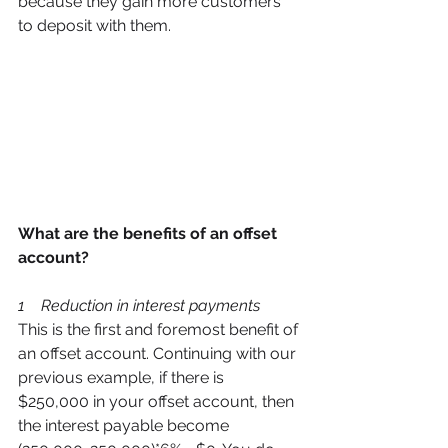
because they gain more customers 
to deposit with them. 
What are the benefits of an offset 
account? 
1    Reduction in interest payments 
This is the first and foremost benefit of 
an offset account. Continuing with our 
previous example, if there is 
$250,000 in your offset account, then 
the interest payable become 