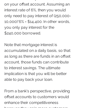
on your offset account. Assuming an 
interest rate of 6%, then you would 
only need to pay interest of (250,000-
10,000)*6% = $14,400. In other words, 
you only pay interest for the 
$240,000 borrowed. 
Note that mortgage interest is 
accumulated on a daily basis, so that 
as long as there are funds in an offset 
account, those funds can contribute 
to interest savings. The ultimate 
implication is that you will be better 
able to pay back your loan.  
From a bank's perspective, providing 
offset accounts to customers would 
enhance their competitiveness 