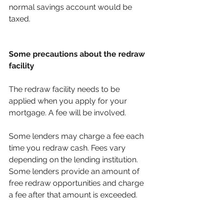
normal savings account would be 
taxed. 
Some precautions about the redraw 
facility 
The redraw facility needs to be 
applied when you apply for your 
mortgage. A fee will be involved. 
Some lenders may charge a fee each 
time you redraw cash. Fees vary 
depending on the lending institution. 
Some lenders provide an amount of 
free redraw opportunities and charge 
a fee after that amount is exceeded. 