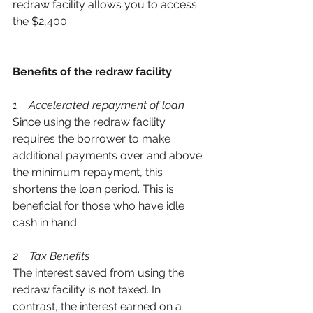
redraw facility allows you to access 
the $2,400. 
Benefits of the redraw facility
1    Accelerated repayment of loan 
Since using the redraw facility 
requires the borrower to make 
additional payments over and above 
the minimum repayment, this 
shortens the loan period. This is 
beneficial for those who have idle 
cash in hand. 
2    Tax Benefits  
The interest saved from using the 
redraw facility is not taxed. In 
contrast, the interest earned on a 