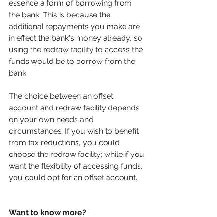
essence a form of borrowing from 
the bank. This is because the 
additional repayments you make are 
in effect the bank's money already, so 
using the redraw facility to access the 
funds would be to borrow from the 
bank. 
The choice between an offset 
account and redraw facility depends 
on your own needs and 
circumstances. If you wish to benefit 
from tax reductions, you could 
choose the redraw facility; while if you 
want the flexibility of accessing funds, 
you could opt for an offset account. 
Want to know more? 