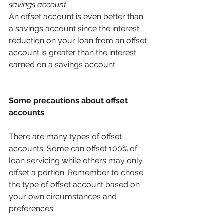
savings account 
An offset account is even better than 
a savings account since the interest 
reduction on your loan from an offset 
account is greater than the interest 
earned on a savings account. 
Some precautions about offset 
accounts
There are many types of offset 
accounts. Some can offset 100% of 
loan servicing while others may only 
offset a portion. Remember to chose 
the type of offset account based on 
your own circumstances and 
preferences. 