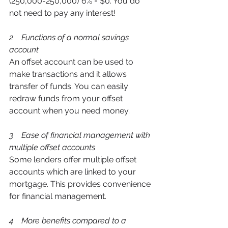
(250,000-250,000)*6% = $0. You do 
not need to pay any interest!
2    Functions of a normal savings 
account 
An offset account can be used to 
make transactions and it allows 
transfer of funds. You can easily 
redraw funds from your offset 
account when you need money.  
3    Ease of financial management with 
multiple offset accounts 
Some lenders offer multiple offset 
accounts which are linked to your 
mortgage. This provides convenience 
for financial management. 
4    More benefits compared to a 