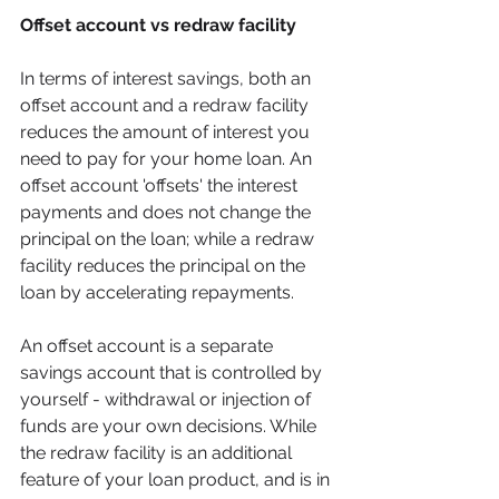
Offset account vs redraw facility
In terms of interest savings, both an 
offset account and a redraw facility 
reduces the amount of interest you 
need to pay for your home loan. An 
offset account 'offsets' the interest 
payments and does not change the 
principal on the loan; while a redraw 
facility reduces the principal on the 
loan by accelerating repayments.  
An offset account is a separate 
savings account that is controlled by 
yourself - withdrawal or injection of 
funds are your own decisions. While 
the redraw facility is an additional 
feature of your loan product, and is in 