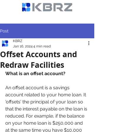
Post
KBRZ
Jan 16, 2024
4 min read
Offset Accounts and
Redraw Facilities
What is an offset account? 
An offset account is a savings 
account related to your home loan. It 
'offsets' the principal of your loan so 
that the interest payable on the loan is 
reduced. For example, if the balance 
on your home loan is $250,000 and 
at the same time you have $10,000 