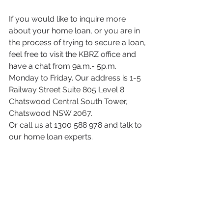
If you would like to inquire more 
about your home loan, or you are in 
the process of trying to secure a loan, 
f
eel free to visit the KBRZ office and 
have a chat from 9a.m.- 5p.m. 
Monday to Friday. Our address is 
1-5 
Railway Street Suite 805 Level 8 
Chatswood Central South Tower, 
Chatswood NSW 2067. 
Or call us at 1300 588 978 and talk to 
our home loan experts.