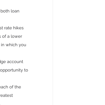
 both loan 
st rate hikes 
 of a lower 
, in which you 
edge account 
opportunity to 
each of the 
reatest 
.