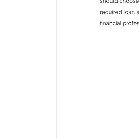
should choose a
required loan a
financial profe