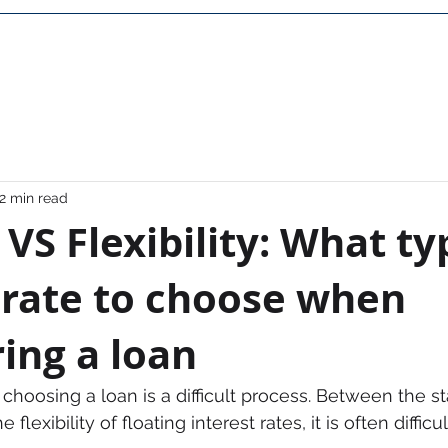
Home
About Us
Career
Contact
FAQ
2 min read
y VS Flexibility: What ty
 rate to choose when
ing a loan
choosing a loan is a difficult process. Between the stab
 flexibility of floating interest rates, it is often diffic