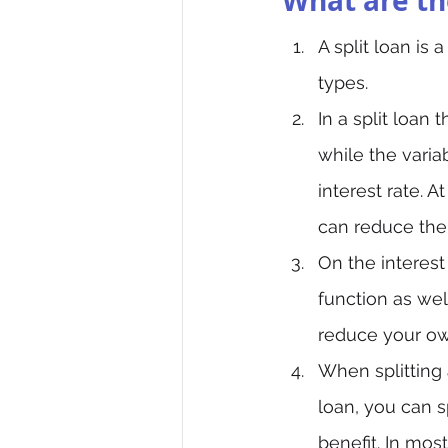
What are the
A split loan is
types.
In a split loan
while the varia
interest rate. 
can reduce the
On the interest
function as wel
reduce your ow
When splitting 
loan, you can s
benefit. In mos