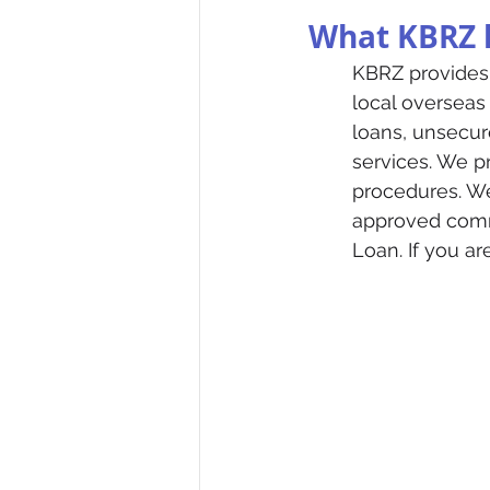
What KBRZ h
KBRZ provides 
local overseas
loans, unsecur
services. We pr
procedures. We
approved comme
Loan. If you a