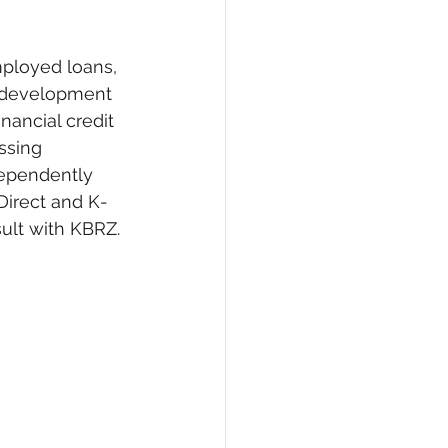
mployed loans, 
g development 
nancial credit 
ssing 
ependently 
Direct and K-
sult with KBRZ.