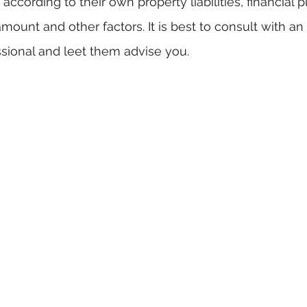
ccording to their own property liabilities, financial p
mount and other factors. It is best to consult with a
ssional and leet them advise you. 