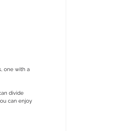
s, one with a 
can divide 
you can enjoy 