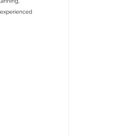
lanning, 
n experienced 