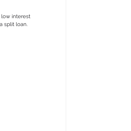
 low interest 
 split loan.