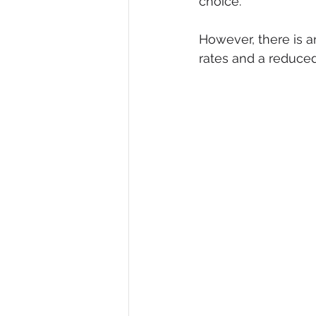
choice. 
However, there is a
rates and a reduced 