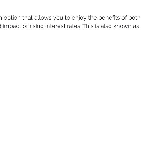
n option that allows you to enjoy the benefits of both
impact of rising interest rates. This is also known as a