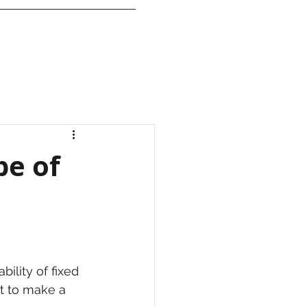
Insights
Login
pe of
ility of fixed 
ult to make a 