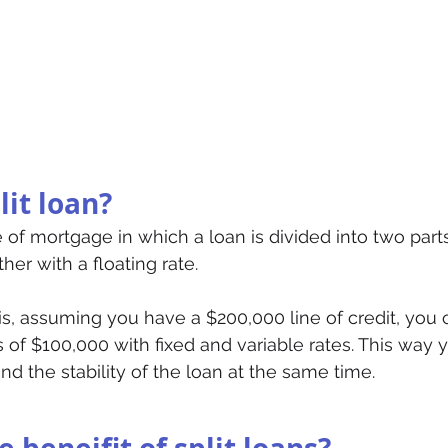
lit loan?
pe of mortgage in which a loan is divided into two part
her with a floating rate. 
is, assuming you have a $200,000 line of credit, you 
 of $100,000 with fixed and variable rates. This way 
 and the stability of the loan at the same time. 