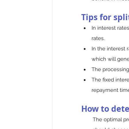
Tips for spl
In interest rate
rates.
In the interest 
which will gene
The processing 
The fixed inter
repayment time,
How to deter
The optimal pr