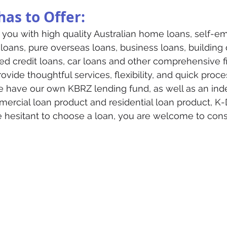
as to Offer:
you with high quality Australian home loans, self-e
 loans, pure overseas loans, business loans, buildin
ed credit loans, car loans and other comprehensive fi
ovide thoughtful services, flexibility, and quick proce
 have our own KBRZ lending fund, as well as an ind
rcial loan product and residential loan product, K-
re hesitant to choose a loan, you are welcome to con