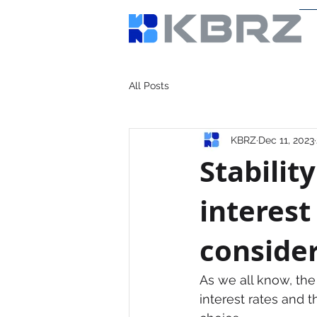
All Posts
KBRZ
Dec 11, 2023
Stabilit
interest
consider
As we all know, the 
interest rates and the