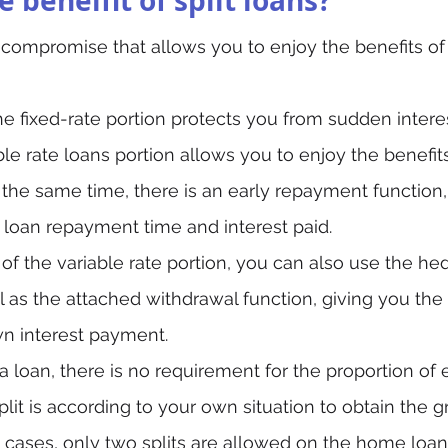
 beneifit of split loans?
 a compromise that allows you to enjoy the benefits of
 the fixed-rate portion protects you from sudden intere
ble rate loans portion allows you to enjoy the benefits
At the same time, there is an early repayment function
 loan repayment time and interest paid.
 of the variable rate portion, you can also use the h
l as the attached withdrawal function, giving you the 
n interest payment.
a loan, there is no requirement for the proportion of 
plit is according to your own situation to obtain the g
t cases, only two splits are allowed on the home loan