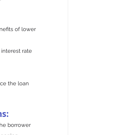
nefits of lower 
 interest rate 
uce the loan 
ns:
the borrower 