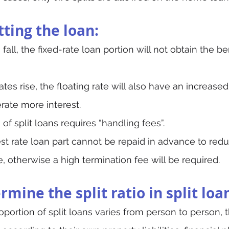
itting the loan:
s fall, the fixed-rate loan portion will not obtain the be
rates rise, the floating rate will also have an increased
rate more interest.
of split loans requires “handling fees”.
est rate loan part cannot be repaid in advance to red
 otherwise a high termination fee will be required.
mine the split ratio in split loa
oportion of split loans varies from person to person, 