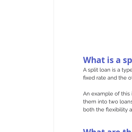
What is a sp
A split loan is a ty
fixed rate and the ot
An example of this 
them into two loans
both the flexibility